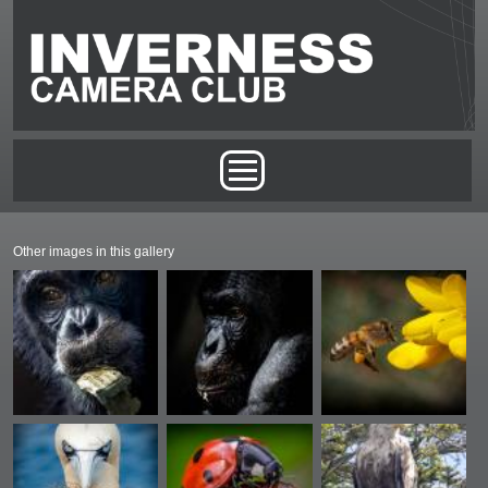
Skip to main content
Main menu
Other images in this gallery