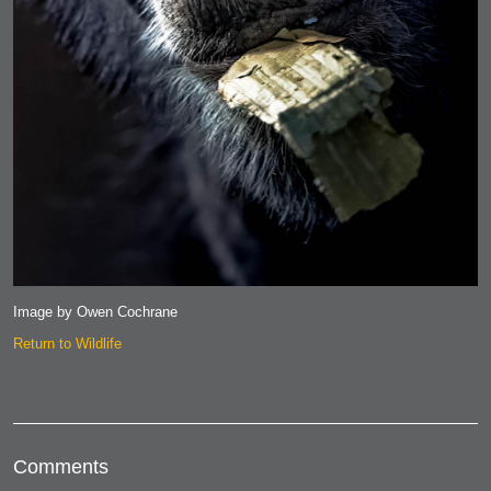
Image by Owen Cochrane
Return to Wildlife
Comments