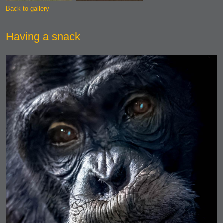
Back to gallery
Having a snack