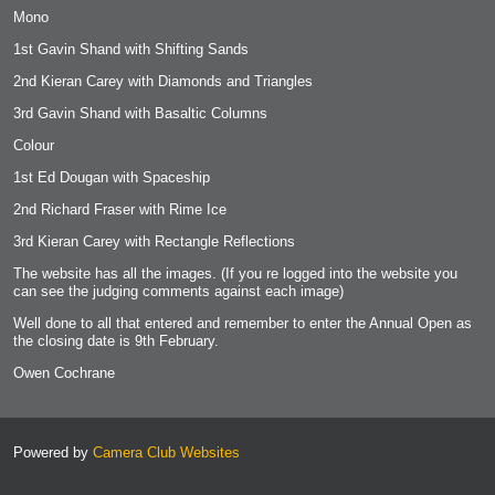
Mono
1st Gavin Shand with Shifting Sands
2nd Kieran Carey with Diamonds and Triangles
3rd Gavin Shand with Basaltic Columns
Colour
1st Ed Dougan with
Spaceship
2nd Richard Fraser with Rime Ice
3rd Kieran Carey with Rectangle Reflections
The website has all the images. (If you re logged into the website you
can see the judging comments against each image)
Well done to all that entered and remember to enter the Annual Open as
the closing date is 9th February.
Owen Cochrane
Powered by
Camera Club Websites