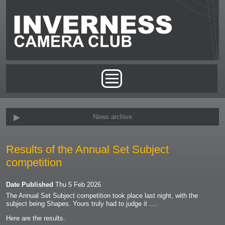
Skip to main content
Main menu
News archive
Results of the Annual Set Subject
competition
Date Published
Thu 5 Feb 2026
The Annual Set Subject competition took place last night, with the
subject being Shapes. Yours truly had to judge it ....
Here are the results.