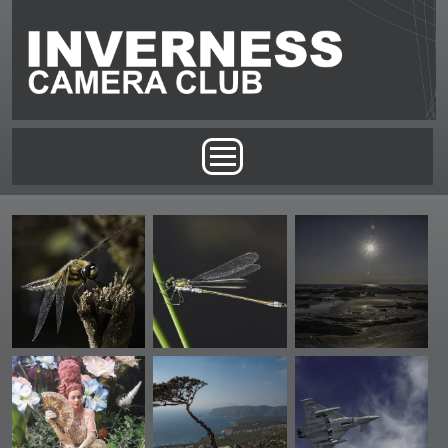
Skip to main content
Main menu