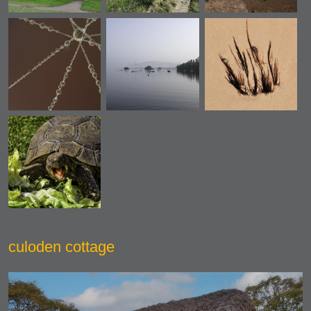
culoden cottage