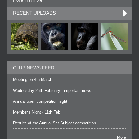
I love this! more
RECENT UPLOADS
CLUB NEWS FEED
Meeting on 4th March
Wednesday 25th February - important news
Annual open competition night
Member's Night - 11th Feb
Results of the Annual Set Subject competition
More