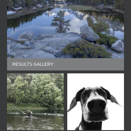
RESULTS GALLERY