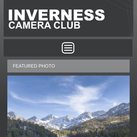
Skip to main content
MAIN MENU
FEATURED PHOTO