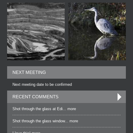
NEXT MEETING
Next meeting date to be confirmed
RECENT COMMENTS
Shot through the glass at Edi... more
Shot through the glass window... more